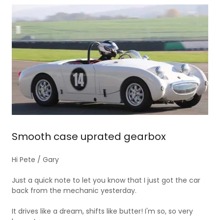
Smooth case uprated gearbox
Hi Pete / Gary
Just a quick note to let you know that I just got the car
back from the mechanic yesterday.
It drives like a dream, shifts like butter! I'm so, so very