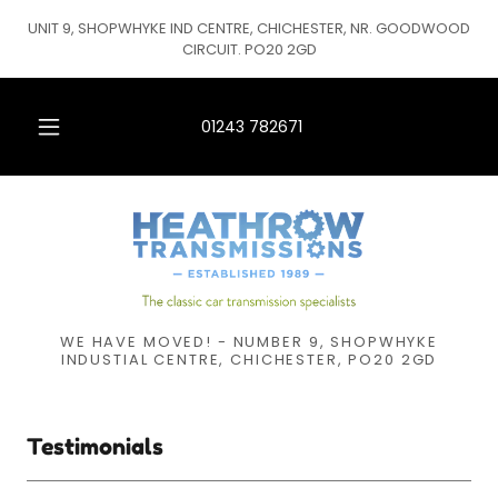
UNIT 9, SHOPWHYKE IND CENTRE, CHICHESTER, NR. GOODWOOD
CIRCUIT. PO20 2GD
01243 782671
WE HAVE MOVED! - NUMBER 9, SHOPWHYKE
INDUSTIAL CENTRE, CHICHESTER, PO20 2GD
Testimonials