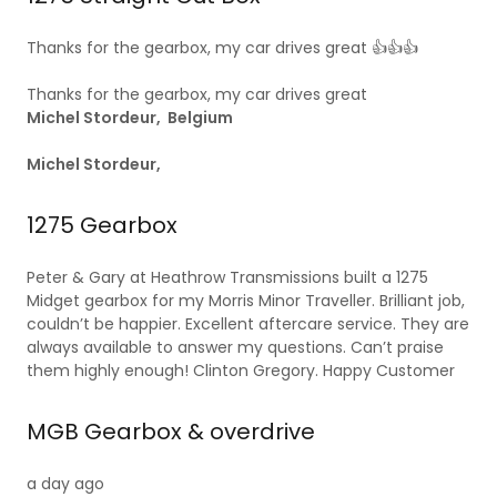
Thanks for the gearbox, my car drives great 👍👍👍
Thanks for the gearbox, my car drives great
Michel Stordeur, Belgium
Michel Stordeur,
1275 Gearbox
Peter & Gary at Heathrow Transmissions built a 1275
Midget gearbox for my Morris Minor Traveller. Brilliant job,
couldn’t be happier. Excellent aftercare service. They are
always available to answer my questions. Can’t praise
them highly enough! Clinton Gregory. Happy Customer
MGB Gearbox & overdrive
a day ago