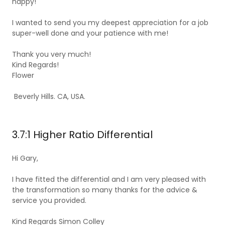
happy!
I wanted to send you my deepest appreciation for a job
super-well done and your patience with me!
Thank you very much!
Kind Regards!
Flower
Beverly Hills. CA, USA.
3.7:1 Higher Ratio Differential
Hi Gary,
I have fitted the differential and I am very pleased with
the transformation so many thanks for the advice &
service you provided.
Kind Regards Simon Colley