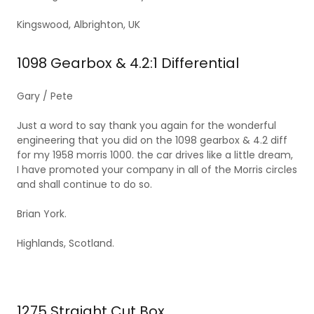
Kingswood, Albrighton, UK
1098 Gearbox & 4.2:1 Differential
Gary / Pete
Just a word to say thank you again for the wonderful
engineering that you did on the 1098 gearbox & 4.2 diff
for my 1958 morris 1000. the car drives like a little dream,
I have promoted your company in all of the Morris circles
and shall continue to do so.
Brian York.
Highlands, Scotland.
1275 Straight Cut Box